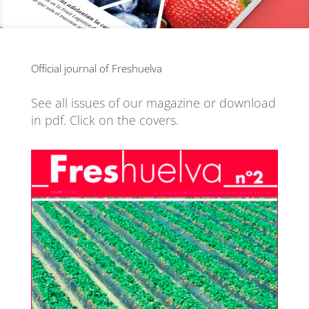
Official journal of Freshuelva
See all issues of our magazine or download
in pdf. Click on the covers.