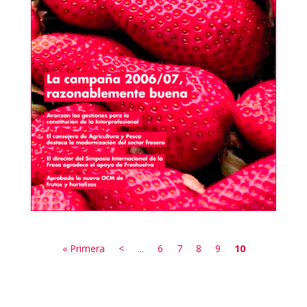
« Primera
<
...
6
7
8
9
10