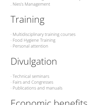
. Nies’s Management
Training
· Multidisciplinary training courses
· Food Hygiene Training
· Personal attention
Divulgation
· Technical seminars
· Fairs and Congresses
· Publications and manuals
Economic benefits