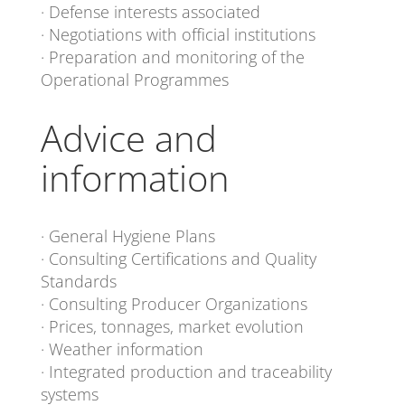
· Defense interests associated
· Negotiations with official institutions
· Preparation and monitoring of the
Operational Programmes
Advice and
information
· General Hygiene Plans
· Consulting Certifications and Quality
Standards
· Consulting Producer Organizations
· Prices, tonnages, market evolution
· Weather information
· Integrated production and traceability
systems