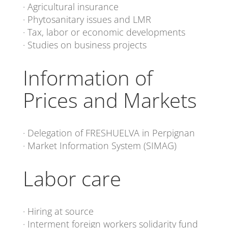
· Agricultural insurance
· Phytosanitary issues and LMR
· Tax, labor or economic developments
· Studies on business projects
Information of
Prices and Markets
· Delegation of FRESHUELVA in Perpignan
· Market Information System (SIMAG)
Labor care
· Hiring at source
· Interment foreign workers solidarity fund