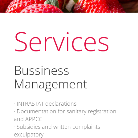
Services
Bussiness
Management
· INTRASTAT declarations
· Documentation for sanitary registration
and APPCC
· Subsidies and written complaints
exculpatory