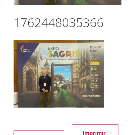
1762448035366
Imprimir