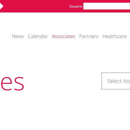
Usuario
News
Calendar
Associates
Partners
Healthcare
tes