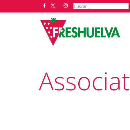
Associa