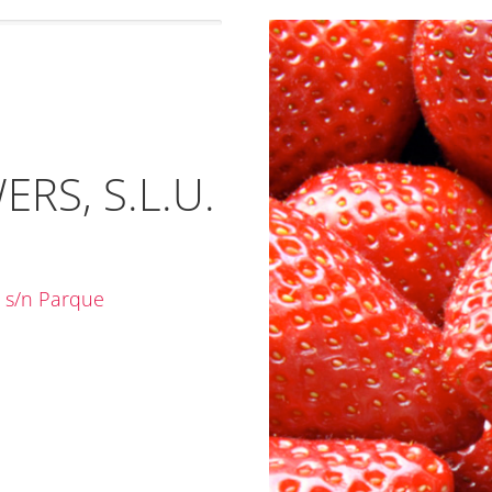
RS, S.L.U.
 s/n Parque