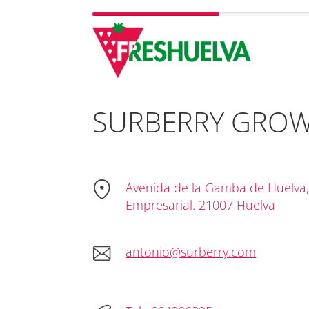
SURBERRY GROWE
Avenida de la Gamba de Huelva,
Empresarial. 21007 Huelva
antonio@surberry.com