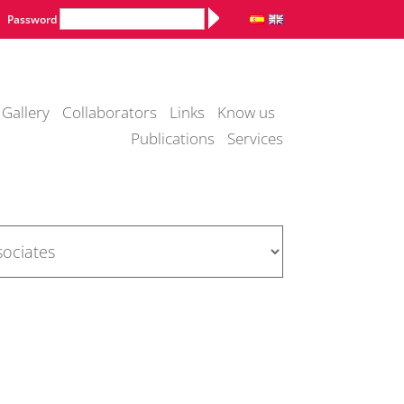
Alternative:
Password
Gallery
Collaborators
Links
Know us
Publications
Services