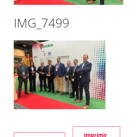
IMG_7499
Imprimir